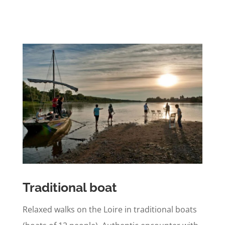
Traditional boat
Relaxed walks on the Loire in traditional boats