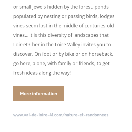
or small jewels hidden by the forest, ponds
populated by nesting or passing birds, lodges
vines seem lost in the middle of centuries-old
vines… It is this diversity of landscapes that
Loir-et-Cher in the Loire Valley invites you to
discover. On foot or by bike or on horseback,
go here, alone, with family or friends, to get
fresh ideas along the way!
More information
www.val-de-loire-41.com/nature-et-randonnees