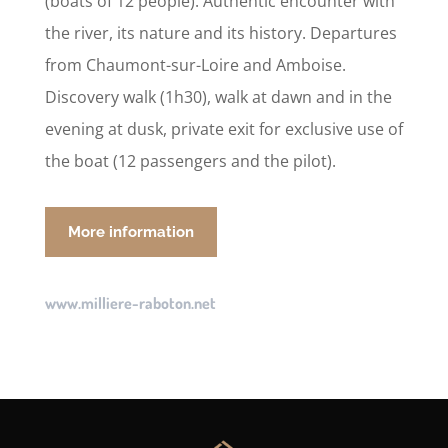
(boats of 12 people). Authentic encounter with
the river, its nature and its history. Departures
from Chaumont-sur-Loire and Amboise.
Discovery walk (1h30), walk at dawn and in the
evening at dusk, private exit for exclusive use of
the boat (12 passengers and the pilot).
More information
www.milliere-raboton.net