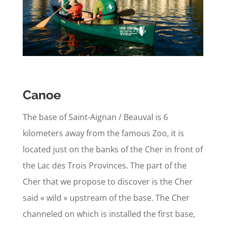
Canoe
The base of Saint-Aignan / Beauval is 6
kilometers away from the famous Zoo, it is
located just on the banks of the Cher in front of
the Lac des Trois Provinces. The part of the
Cher that we propose to discover is the Cher
said « wild » upstream of the base. The Cher
channeled on which is installed the first base,