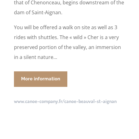
that of Chenonceau, begins downstream of the
dam of Saint-Aignan.
You will be offered a walk on site as well as 3
rides with shuttles. The « wild » Cher is a very
preserved portion of the valley, an immersion
in a silent nature…
More information
www.canoe-company.fr/canoe-beauval-st-aignan