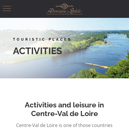
TOURISTIC PLACES
ACTIVITIES
Activities and leisure in
Centre-Val de Loire
Centre-Val de Loire is one of those countries