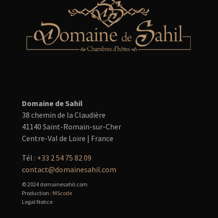
Domaine de Sahil
38 chemin de la Claudière
41140 Saint-Romain-sur-Cher
Centre-Val de Loire | France
Tél :
+33 2 54 75 82 09
contact@domainesahil.com
© 2024 domainesahil.com
Production :
MScode
Legal Notice