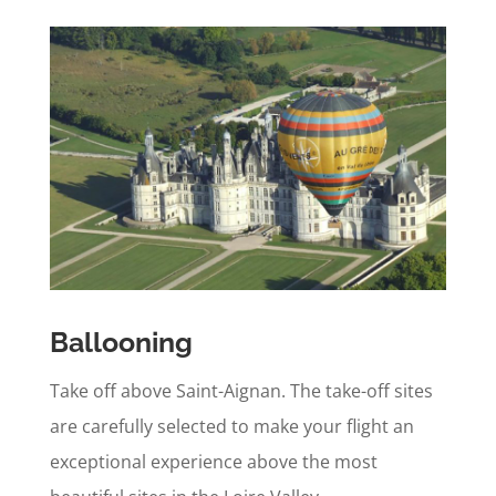
Ballooning
Take off above Saint-Aignan. The take-off sites
are carefully selected to make your flight an
exceptional experience above the most