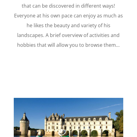
that can be discovered in different ways!
Everyone at his own pace can enjoy as much as
he likes the beauty and variety of his
landscapes. A brief overview of activities and
hobbies that will allow you to browse them…