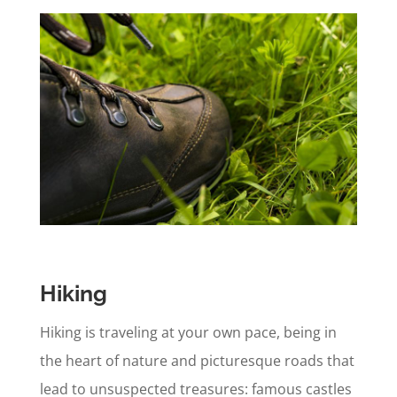
Hiking
Hiking is traveling at your own pace, being in
the heart of nature and picturesque roads that
lead to unsuspected treasures: famous castles