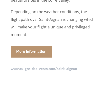
beautiful sites in the Loire Valley.
Depending on the weather conditions, the
flight path over Saint-Aignan is changing which
will make your flight a unique and privileged
moment.
More information
www.au-gre-des-vents.com/saint-aignan