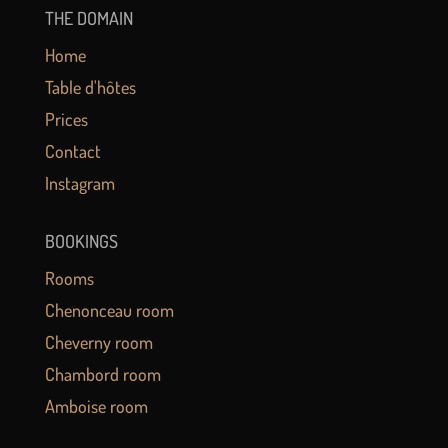
THE DOMAIN
Home
Table d'hôtes
Prices
Contact
Instagram
BOOKINGS
Rooms
Chenonceau room
Cheverny room
Chambord room
Amboise room